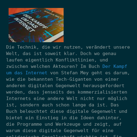
Die Technik, die wir nutzen, verändert unsere
Welt, das ist soweit klar. Doch wo genau
laufen eigentlich Konfliktlinien, und
zwischen welchen Akteuren? Im Buch
Der Kampf
um das Internet
von Stefan Mey geht es darum,
wie die bekannten Tech-Giganten von einer
anderen digitalen Gegenwelt herausgefordert
werden, dass jenseits des kommerzialisierten
Internets eine andere Welt nicht nur möglich
ist, sondern auch schon lange da ist. Das
Buch beleuchtet diese digitale Gegenwelt und
bietet ein Einstieg in die Ideen dahinter,
die Programme und Werkzeuge und zeigt, auf
warum diese digitale Gegenwelt für eine
solidarische Gesellschaft wichtig ist. Ein