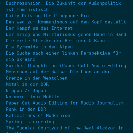
Buchrezension: Die Zukunft der Außenpolitik
ist feministisch
Daily Driving the Pinephone Pro
Den Weg zum Kommunismus auf den Kopf gestellt
Der Kampf um das Internet
Der Krieg und Militarismus gehen Hand in Hand
Die erste Strecke der Berliner U-Bahn
Die Pyramide in den Alpen
Die Suche nach einer linken Perspektive für
die Ukraine
Further thoughts on (Paper-Cut) Audio Editing
Menschen auf der Reise: Die Lage an der
Grenze in den Westalpen
Metal in der DDR
Nippon // Japan
No more Linux Mobile
Paper Cut Audio Editing for Radio Journalism
Punk in der DDR
Reflections of Modernism
Spring is creeping
The Mudéjar Courtyard of the Real Alcázar in