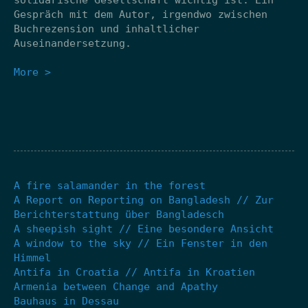
Gespräch mit dem Autor, irgendwo zwischen
Buchrezension und inhaltlicher
Auseinandersetzung.
More >
A fire salamander in the forest
A Report on Reporting on Bangladesh // Zur
Berichterstattung über Bangladesch
A sheepish sight // Eine besondere Ansicht
A window to the sky // Ein Fenster in den
Himmel
Antifa in Croatia // Antifa in Kroatien
Armenia between Change and Apathy
Bauhaus in Dessau