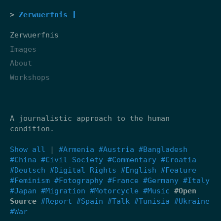
Zerwuerfnis
Zerwuerfnis
Images
About
Workshops
A journalistic approach to the human
condition.
Show all
|
#Armenia
#Austria
#Bangladesh
#China
#Civil Society
#Commentary
#Croatia
#Deutsch
#Digital Rights
#English
#Feature
#Feminism
#Fotography
#France
#Germany
#Italy
#Japan
#Migration
#Motorcycle
#Music
#Open
Source
#Report
#Spain
#Talk
#Tunisia
#Ukraine
#War