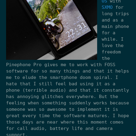
OS
with
SXMO
for
long trips
and as a
main phone
for a
while. I
love the
freedom
the
Pinephone Pro gives me to work with FOSS
software for so many things and that it helps
me to elude the smartphone doom spiral. I
hate that I still feel bad using it as a
phone (terrible audio) and that it constantly
has annoying glitches everywhere. But the
feeling when something suddenly works because
someone was so awesome to implement it is
great every time the software matures. I hope
those days are near where this moment comes
for call audio, battery life and camera
support.