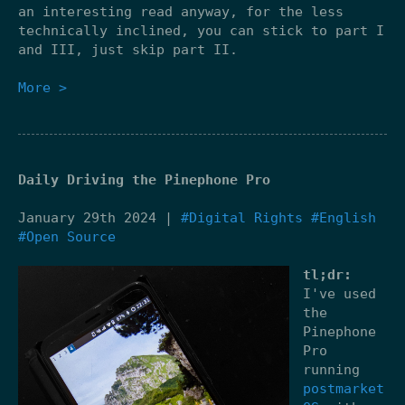
an interesting read anyway, for the less
technically inclined, you can stick to part I
and III, just skip part II.
More >
Daily Driving the Pinephone Pro
January 29th 2024 |
#Digital Rights
#English
#Open Source
tl;dr:
I've used
the
Pinephone
Pro
running
postmarket