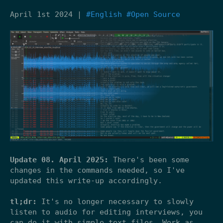
April 1st 2024 |
#English
#Open Source
Update 08. April 2025:
There's been some
changes in the commands needed, so I've
updated this write-up accordingly.
tl;dr:
It's no longer necessary to slowly
listen to audio for editing interviews, you
can do it with simple text files. Work as