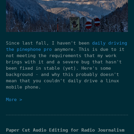
Since last fall, I haven't been
daily driving
the pinephone pro
anymore. This is due to it
not meeting the requirements that my work
brings with it and a severe bug that hasn't
been fixed in stable (yet). Here's some
background - and why this probably doesn't
mean that you couldn't daily drive a linux
mobile phone.
More >
Paper Cut Audio Editing for Radio Journalism