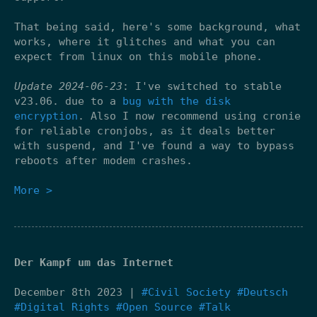
That being said, here's some background, what
works, where it glitches and what you can
expect from linux on this mobile phone.
Update 2024-06-23
: I've switched to stable
v23.06. due to a
bug with the disk
encryption
. Also I now recommend using cronie
for reliable cronjobs, as it deals better
with suspend, and I've found a way to bypass
reboots after modem crashes.
More >
Der Kampf um das Internet
December 8th 2023 |
#Civil Society
#Deutsch
#Digital Rights
#Open Source
#Talk