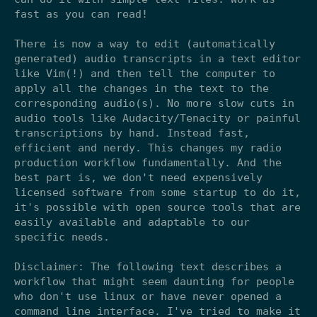
fast as you can read!
There is now a way to edit (automatically
generated) audio transcripts in a text editor
like Vim(!) and then tell the computer to
apply all the changes in the text to the
corresponding audio(s). No more slow cuts in
audio tools like Audacity/Tenacity or painful
transcriptions by hand. Instead fast,
efficient and nerdy. This changes my radio
production workflow fundamentally. And the
best part is, we don't need expensively
licensed software from some startup to do it,
it's possible with open source tools that are
easily available and adaptable to our
specific needs.
Disclaimer: The following text describes a
workflow that might seem daunting for people
who don't use linux or have never opened a
command line interface. I've tried to make it