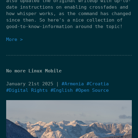
also updated the original writeup with up-to-
date instructions on enabling crossfades and
how whisper works, as the command has changed
since then. So here's a nice collection of
good-to-know-information around the topic!
More >
No more Linux Mobile
January 21st 2025 |
#Armenia
#Croatia
#Digital Rights
#English
#Open Source