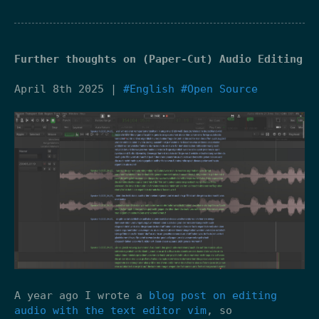
Further thoughts on (Paper-Cut) Audio Editing
April 8th 2025 |
#English
#Open Source
A year ago I wrote a
blog post on editing
audio with the text editor vim
, so