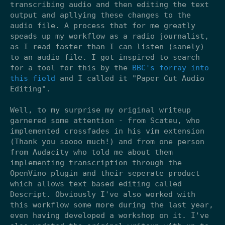
transcribing audio and then editing the text
output and apllying these changes to the
audio file. A process that for me greatly
speads up my workflow as a radio journalist,
as I read faster than I can listen (sanely)
to an audio file. I got inspired to search
for a tool for this by the
BBC's forray into
this field
and I called it "Paper Cut Audio
Editing".
Well, to my surprise my original writeup
garnered some attention - from Scateu, who
implemented crossfades in his vim extension
(Thank you soooo much!) and from one person
from Audacity who told me about them
implementing transcription through the
OpenVino plugin and their seperate product
which allows text based editing called
Descript. Obviously I've also worked with
this workflow some more during the last year,
even having developed a workshop on it. I've