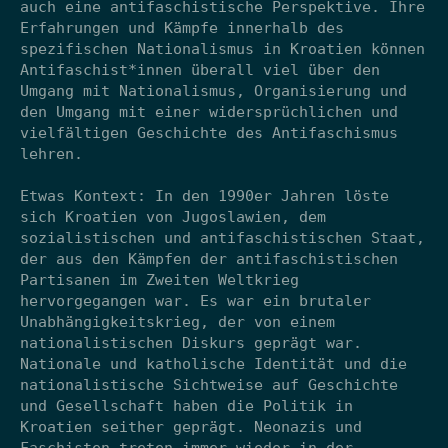
auch eine antifaschistische Perspektive. Ihre
Erfahrungen und Kämpfe innerhalb des
spezifischen Nationalismus in Kroatien können
Antifaschist*innen überall viel über den
Umgang mit Nationalismus, Organisierung und
den Umgang mit einer widersprüchlichen und
vielfältigen Geschichte des Antifaschismus
lehren.
Etwas Kontext: In den 1990er Jahren löste
sich Kroatien von Jugoslawien, dem
sozialistischen und antifaschistischen Staat,
der aus den Kämpfen der antifaschistischen
Partisanen im Zweiten Weltkrieg
hervorgegangen war. Es war ein brutaler
Unabhängigkeitskrieg, der von einem
nationalistischen Diskurs geprägt war.
Nationale und katholische Identität und die
nationalistische Sichtweise auf Geschichte
und Gesellschaft haben die Politik in
Kroatien seither geprägt. Neonazis und