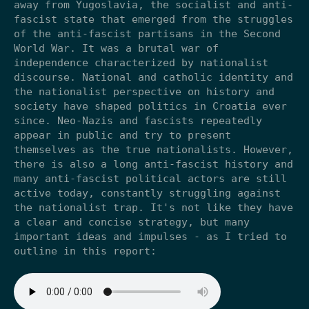
away from Yugoslavia, the socialist and anti-
fascist state that emerged from the struggles
of the anti-fascist partisans in the Second
World War. It was a brutal war of
independence characterized by nationalist
discourse. National and catholic identity and
the nationalist perspective on history and
society have shaped politics in Croatia ever
since. Neo-Nazis and fascists repeatedly
appear in public and try to present
themselves as the true nationalists. However,
there is also a long anti-fascist history and
many anti-fascist political actors are still
active today, constantly struggling against
the nationalist trap. It's not like they have
a clear and concise strategy, but many
important ideas and impulses - as I tried to
outline in this report: