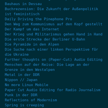
Bauhaus in Dessau
Buchrezension: Die Zukunft der Außenpolitik
ist feministisch
Daily Driving the Pinephone Pro
Den Weg zum Kommunismus auf den Kopf gestellt
Der Kampf um das Internet
Der Krieg und Militarismus gehen Hand in Hand
Die erste Strecke der Berliner U-Bahn
Die Pyramide in den Alpen
Die Suche nach einer linken Perspektive für
die Ukraine
Further thoughts on (Paper-Cut) Audio Editing
Menschen auf der Reise: Die Lage an der
Grenze in den Westalpen
Metal in der DDR
Nippon // Japan
No more Linux Mobile
Paper Cut Audio Editing for Radio Journalism
Punk in der DDR
Reflections of Modernism
Spring is creeping