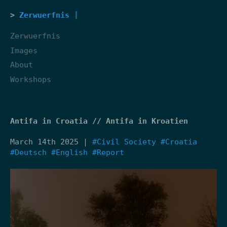
Zerwuerfnis
Zerwuerfnis
Images
About
Workshops
Antifa in Croatia // Antifa in Kroatien
March 14th 2025 |
#Civil Society
#Croatia
#Deutsch
#English
#Report