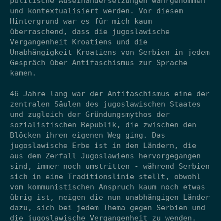
politische Auseinandersetzungen wahrgenommen
und kontextualisiert werden. Vor diesem
Hintergrund war es für mich kaum
überraschend, dass die jugoslawische
Vergangenheit Kroatiens und die
Unabhängigkeit Kroatiens von Serbien in jedem
Gespräch über Antifaschismus zur Sprache
kamen.
46 Jahre lang war der Antifaschismus eine der
zentralen Säulen des jugoslawischen Staates
und zugleich der Gründungsmythos der
sozialistischen Republik, die zwischen den
Blöcken ihren eigenen Weg ging. Das
jugoslawische Erbe ist in den Ländern, die
aus dem Zerfall Jugoslawiens hervorgegangen
sind, immer noch umstritten - während Serbien
sich in eine Traditionslinie stellt, obwohl
vom kommunistischen Anspruch kaum noch etwas
übrig ist, neigen die nun unabhängigen Länder
dazu, sich bei jedem Thema gegen Serbien und
die jugoslawische Vergangenheit zu wenden.