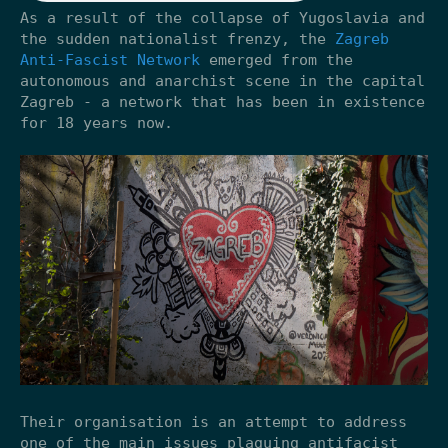
As a result of the collapse of Yugoslavia and
the sudden nationalist frenzy, the
Zagreb
Anti-Fascist Network
emerged from the
autonomous and anarchist scene in the capital
Zagreb - a network that has been in existence
for 18 years now.
Their organisation is an attempt to address
one of the main issues plaguing antifacist