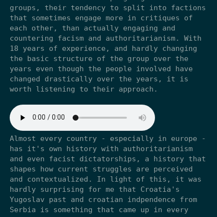
groups, their tendency to split into factions
that sometimes engage more in critiques of
each other, than actually engaging and
countering facism and authoritarianism. With
18 years of experience, and hardly changing
the basic structure of the group over the
years even though the people involved have
changed drastically over the years, it is
worth listening to their approach.
Almost every country - especially in europe -
has it's own history with authoritarianism
and even facist dictatorships, a history that
shapes how current struggles are perceived
and contextualized. In light of this, it was
hardly surprising for me that Croatia's
Yugoslav past and croatian indpendence from
Serbia is something that came up in every