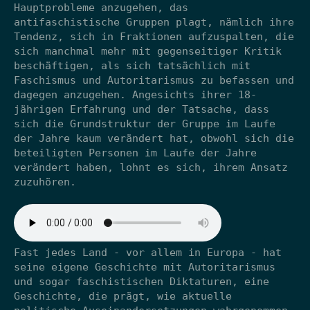
Hauptprobleme anzugehen, das
antifaschistische Gruppen plagt, nämlich ihre
Tendenz, sich in Fraktionen aufzuspalten, die
sich manchmal mehr mit gegenseitiger Kritik
beschäftigen, als sich tatsächlich mit
Faschismus und Autoritarismus zu befassen und
dagegen anzugehen. Angesichts ihrer 18-
jährigen Erfahrung und der Tatsache, dass
sich die Grundstruktur der Gruppe im Laufe
der Jahre kaum verändert hat, obwohl sich die
beteiligten Personen im Laufe der Jahre
verändert haben, lohnt es sich, ihrem Ansatz
zuzuhören.
Fast jedes Land - vor allem in Europa - hat
seine eigene Geschichte mit Autoritarismus
und sogar faschistischen Diktaturen, eine
Geschichte, die prägt, wie aktuelle