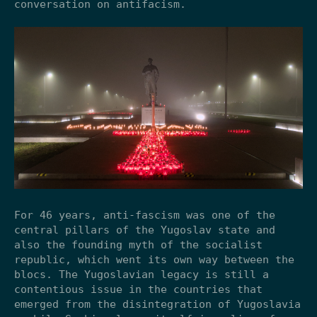
conversation on antifacism.
For 46 years, anti-fascism was one of the
central pillars of the Yugoslav state and
also the founding myth of the socialist
republic, which went its own way between the
blocs. The Yugoslavian legacy is still a
contentious issue in the countries that
emerged from the disintegration of Yugoslavia