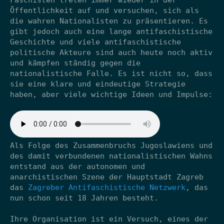
Faschisten treten immer wieder in der
Öffentlichkeit auf und versuchen, sich als
die wahren Nationalisten zu präsentieren. Es
gibt jedoch auch eine lange antifaschistische
Geschichte und viele antifaschistische
politische Akteure sind auch heute noch aktiv
und kämpfen ständig gegen die
nationalistische Falle. Es ist nicht so, dass
sie eine klare und eindeutige Strategie
haben, aber viele wichtige Ideen und Impulse:
Als Folge des Zusammenbruchs Jugoslawiens und
des damit verbundenen nationalistischen Wahns
entstand aus der autonomen und
anarchistischen Szene der Hauptstadt Zagreb
das
Zagreber Antifaschistische Netzwerk
, das
nun schon seit 18 Jahren besteht.
Ihre Organisation ist ein Versuch, eines der