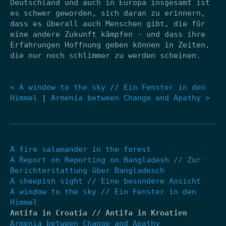
Deutschland und auch in Europa insgesamt ist
es schwer geworden, sich daran zu erinnern,
dass es überall auch Menschen gibt, die für
eine andere Zukunft kämpfen - und dass ihre
Erfahrungen Hoffnung geben können in Zeiten,
die nur noch schlimmer zu werden scheinen.
< A window to the sky // Ein Fenster in den
Himmel
|
Armenia between Change and Apathy >
A fire salamander in the forest
A Report on Reporting on Bangladesh // Zur
Berichterstattung über Bangladesch
A sheepish sight // Eine besondere Ansicht
A window to the sky // Ein Fenster in den
Himmel
Antifa in Croatia // Antifa in Kroatien
Armenia between Change and Apathy