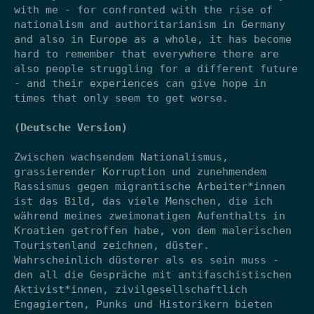
with me - for confronted with the rise of
nationalism and authoritarianism in Germany
and also in Europe as a whole, it has become
hard to remember that everywhere there are
also people struggling for a different future
- and their experiences can give hope in
times that only seem to get worse.
(Deutsche Version)
Zwischen wachsendem Nationalismus,
grassierender Korruption und zunehmendem
Rassismus gegen migrantische Arbeiter*innen
ist das Bild, das viele Menschen, die ich
während meines zweimonatigen Aufenthalts in
Kroatien getroffen habe, von dem malerischen
Touristenland zeichnen, düster.
Wahrscheinlich düsterer als es sein muss -
den all die Gespräche mit antifaschistischen
Aktivist*innen, zivilgesellschaftlich
Engagierten, Punks und Historikern bieten