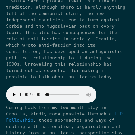
- while Serbia places itself in a line of
tradition, although there is hardly anything
left of the communist claim, the now
independent countries tend to turn against
Serbia and the Yugoslavian past on every
topic. This also has consequences for the
role of anti-fascism in society. Croatia,
which wrote anti-fascism into its
constitution, has developed an antagonistic
political relationship to it during the
1990s. Unraveling this relationship has
turned out as essential for making it
possible to talk about antifacism today.
Coming back from my two month stay in
Croatia, kindly made possible through a
IJP-
Fellowship
, these approaches and ways of
dealing with nationalism, organisation and
history from an antifacist perspective stay