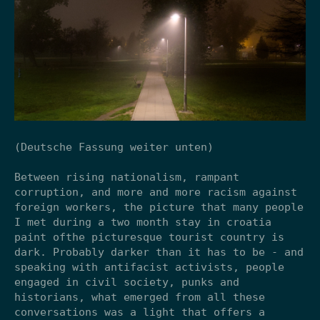
(Deutsche Fassung weiter unten)
Between rising nationalism, rampant
corruption, and more and more racism against
foreign workers, the picture that many people
I met during a two month stay in croatia
paint ofthe picturesque tourist country is
dark. Probably darker than it has to be - and
speaking with antifacist activists, people
engaged in civil society, punks and
historians, what emerged from all these
conversations was a light that offers a