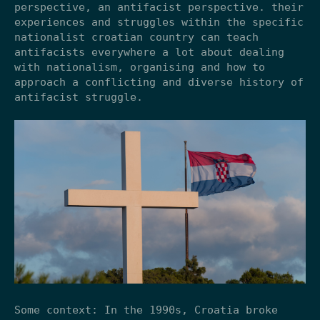
perspective, an antifacist perspective. their
experiences and struggles within the specific
nationalist croatian country can teach
antifacists everywhere a lot about dealing
with nationalism, organising and how to
approach a conflicting and diverse history of
antifacist struggle.
Some context: In the 1990s, Croatia broke