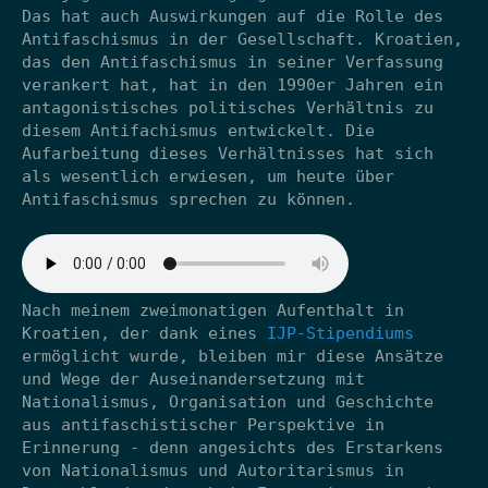
Das hat auch Auswirkungen auf die Rolle des
Antifaschismus in der Gesellschaft. Kroatien,
das den Antifaschismus in seiner Verfassung
verankert hat, hat in den 1990er Jahren ein
antagonistisches politisches Verhältnis zu
diesem Antifachismus entwickelt. Die
Aufarbeitung dieses Verhältnisses hat sich
als wesentlich erwiesen, um heute über
Antifaschismus sprechen zu können.
Nach meinem zweimonatigen Aufenthalt in
Kroatien, der dank eines
IJP-Stipendiums
ermöglicht wurde, bleiben mir diese Ansätze
und Wege der Auseinandersetzung mit
Nationalismus, Organisation und Geschichte
aus antifaschistischer Perspektive in
Erinnerung - denn angesichts des Erstarkens
von Nationalismus und Autoritarismus in